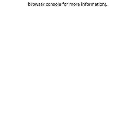
browser console for more information).