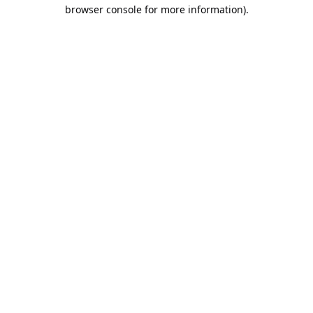
browser console for more information).