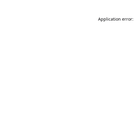
Application error: