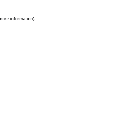
 more information).