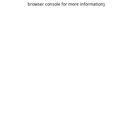
browser console for more information).