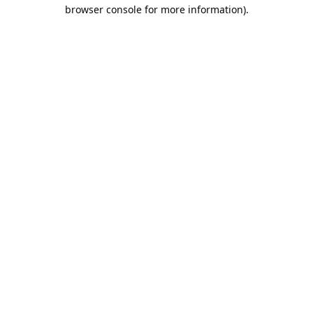
browser console for more information).