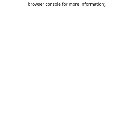
browser console for more information).