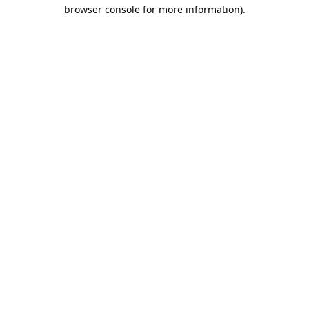
browser console for more information).