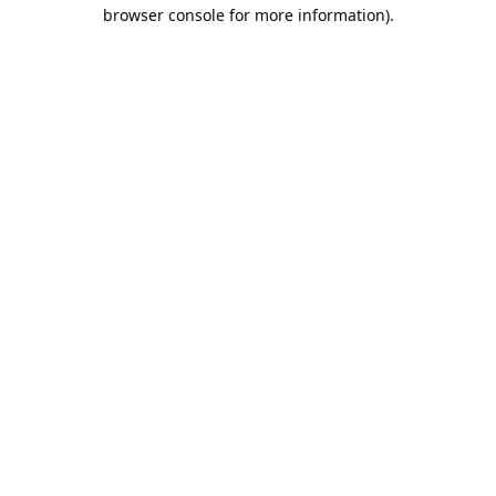
browser console for more information).