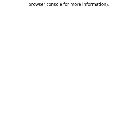
browser console for more information).