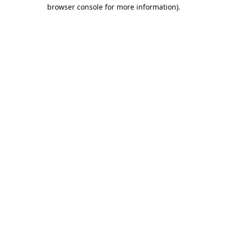
browser console for more information).