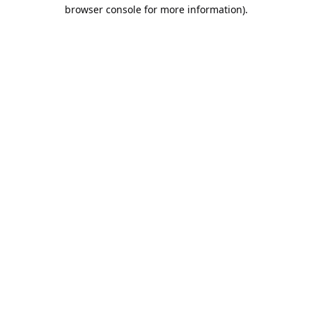
browser console for more information).