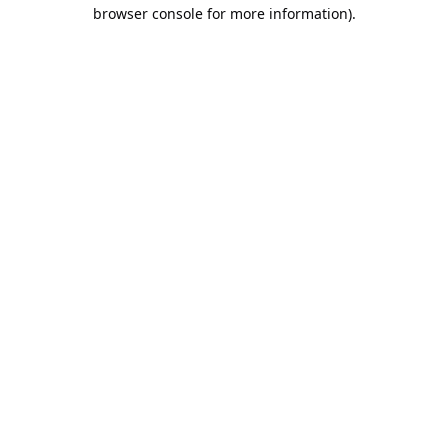
browser console for more information).