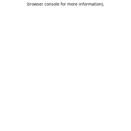
browser console for more information).