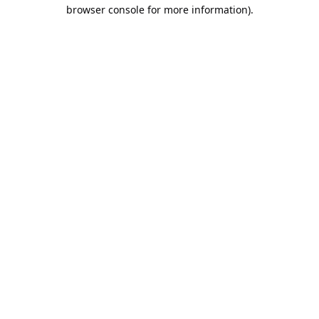
browser console for more information).