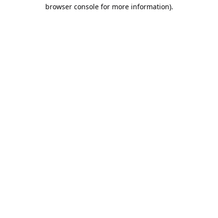
browser console for more information).