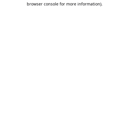
browser console for more information).