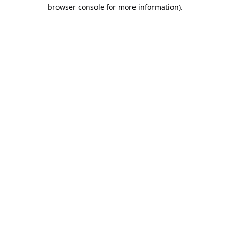
browser console for more information).