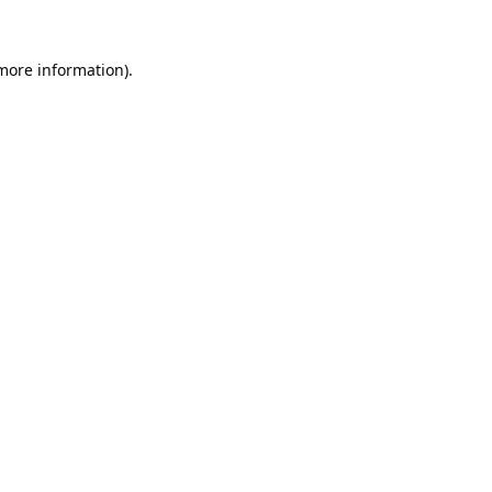
 more information).