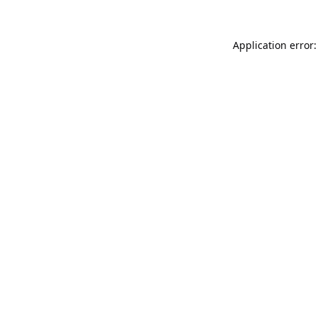
Application error: