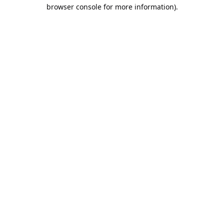
browser console for more information).