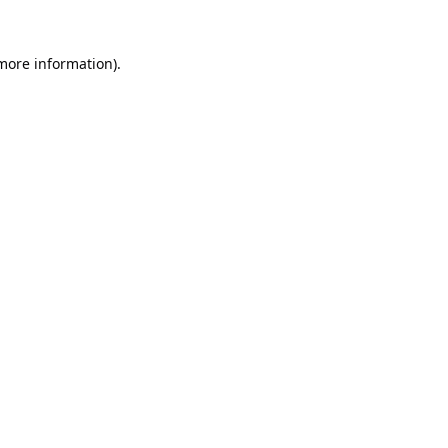
 more information).