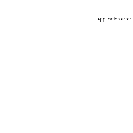
Application error: