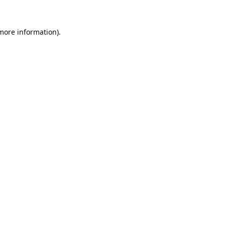
 more information).