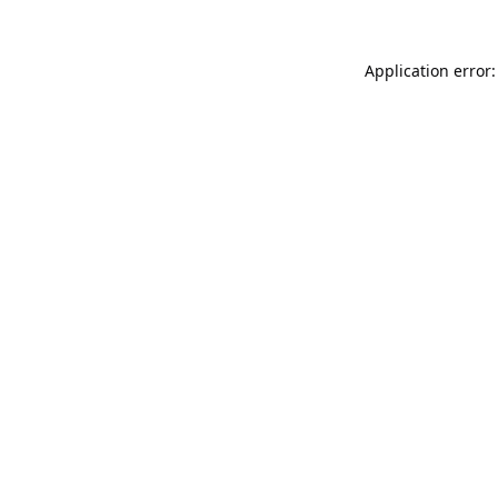
Application error: