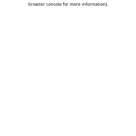
browser console for more information).