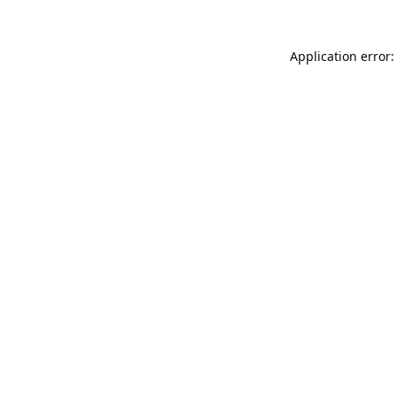
Application error: