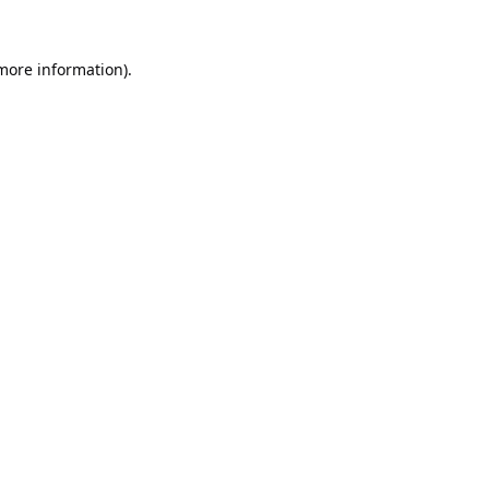
 more information).