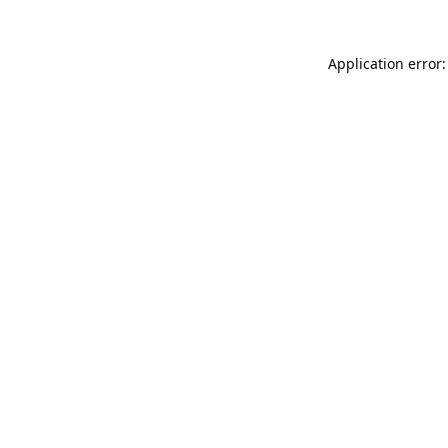
Application error: