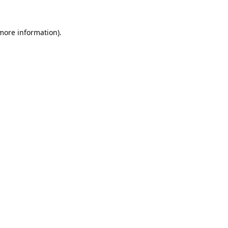
 more information).