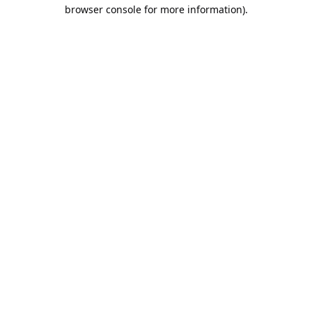
browser console for more information).