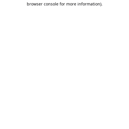
browser console for more information).