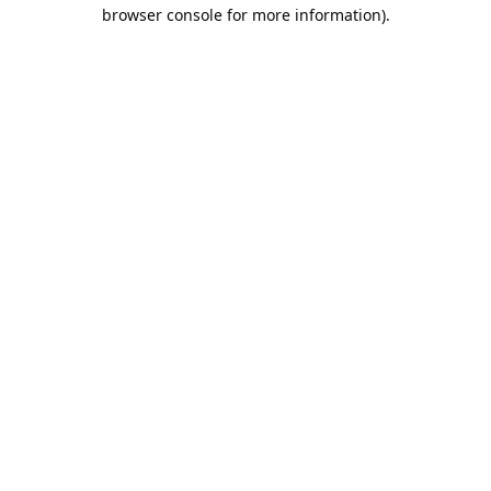
browser console for more information).