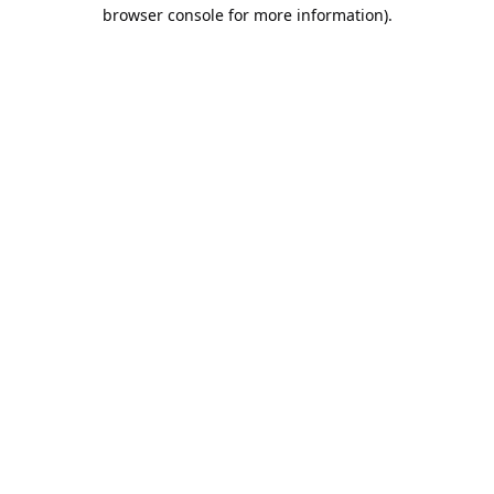
browser console for more information).