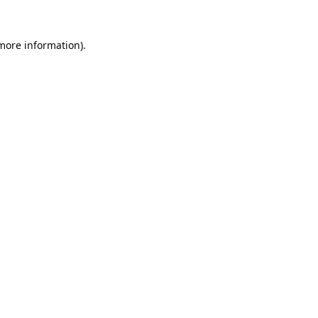
 more information).