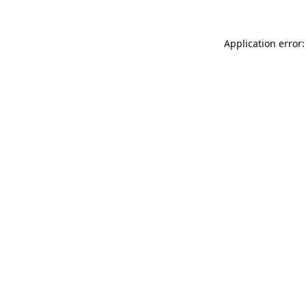
Application error: