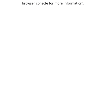
browser console for more information).